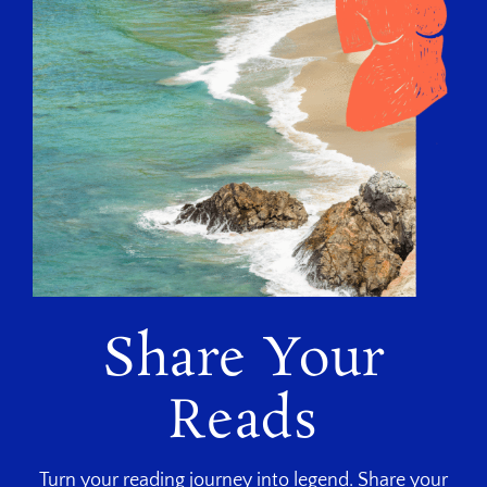
Share Your
Reads
Turn your reading journey into legend. Share your