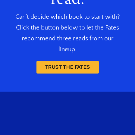
Can’t decide which book to start with?
Click the button below to let the Fates
recommend three reads from our
lineup.
TRUST THE FATES