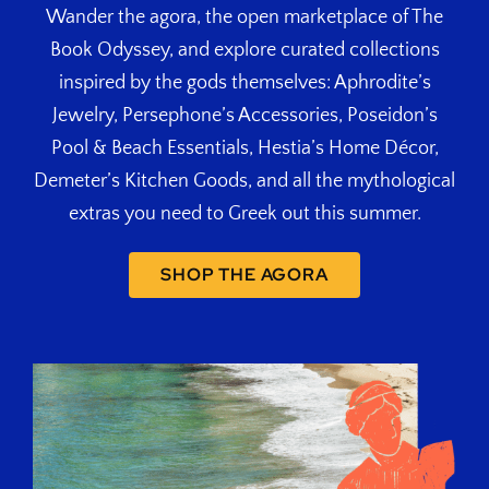
Wander the agora, the open marketplace of The
Book Odyssey, and explore curated collections
inspired by the gods themselves: Aphrodite’s
Jewelry, Persephone’s Accessories, Poseidon’s
Pool & Beach Essentials, Hestia’s Home Décor,
Demeter’s Kitchen Goods, and all the mythological
extras you need to Greek out this summer.
SHOP THE AGORA