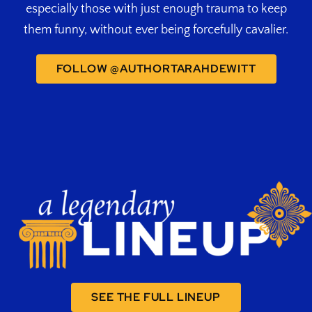
especially those with just enough trauma to keep
them funny, without ever being forcefully cavalier.
FOLLOW @AUTHORTARAHDEWITT
SEE THE FULL LINEUP