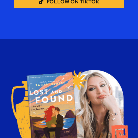
FOLLOW ON TIKTOK