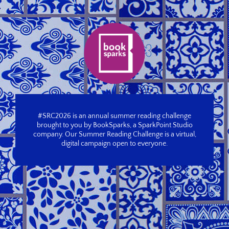
#SRC2026 is an annual summer reading challenge
brought to you by BookSparks, a SparkPoint Studio
company. Our Summer Reading Challenge is a virtual,
digital campaign open to everyone.