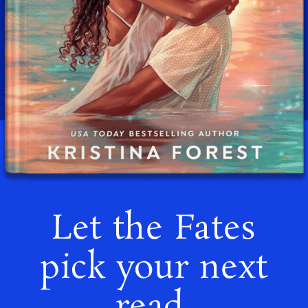
Let the Fates
pick your next
read.