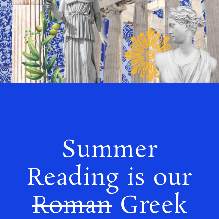
Summer
Reading is our
Roman
Greek