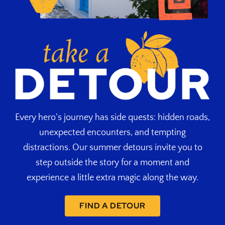
Every hero’s journey has side quests: hidden roads,
unexpected encounters, and tempting
distractions. Our summer detours invite you to
step outside the story for a moment and
experience a little extra magic along the way.
FIND A DETOUR