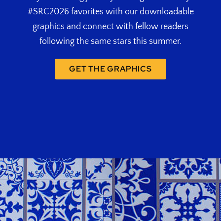
#SRC2026 favorites with our downloadable
graphics and connect with fellow readers
following the same stars this summer.
GET THE GRAPHICS