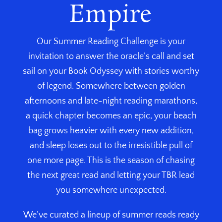
Empire
Our Summer Reading Challenge is your
invitation to answer the oracle’s call and set
sail on your Book Odyssey with stories worthy
of legend. Somewhere between golden
afternoons and late-night reading marathons,
a quick chapter becomes an epic, your beach
bag grows heavier with every new addition,
and sleep loses out to the irresistible pull of
one more page. This is the season of chasing
the next great read and letting your TBR lead
you somewhere unexpected.
We’ve curated a lineup of summer reads ready