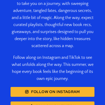
to take you on a journey, with sweeping
adventure, tangled fates, dangerous secrets,
and a little bit of magic. Along the way, expect
curated playlists, thoughtful new book recs,
giveaways, and surprises designed to pull you
deeper into the story, like hidden treasures
scattered across a map.
Follow along on Instagram and TikTok to see
what unfolds along the way. This summer, we
hope every book feels like the beginning of its
own epic journey.
FOLLOW ON INSTAGRAM