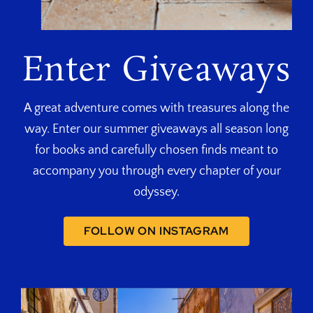
Enter Giveaways
A great adventure comes with treasures along the
way. Enter our summer giveaways all season long
for books and carefully chosen finds meant to
accompany you through every chapter of your
odyssey.
FOLLOW ON INSTAGRAM