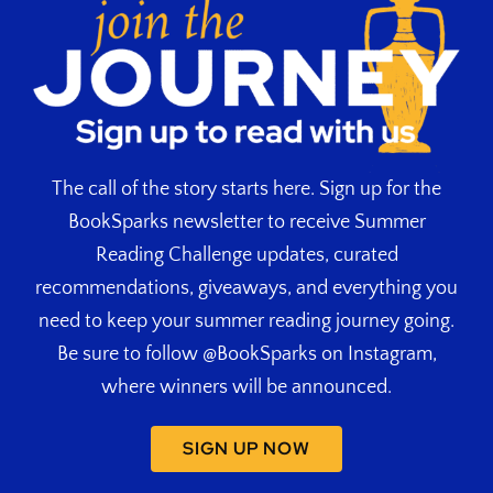
The call of the story starts here. Sign up for the
BookSparks newsletter to receive Summer
Reading Challenge updates, curated
recommendations, giveaways, and everything you
need to keep your summer reading journey going.
Be sure to follow @BookSparks on Instagram,
where winners will be announced.
SIGN UP NOW