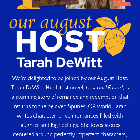
We’re delighted to be joined by our August Host,
Tarah DeWitt. Her latest novel,
Lost and Found
, is
a stunning story of romance and redemption that
returns to the beloved Spunes, OR world. Tarah
writes character-driven romances filled with
laughter and Big Feelings. She loves stories
centered around perfectly imperfect characters,