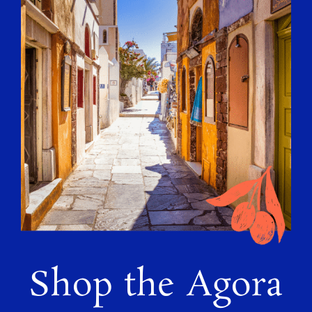
Shop the Agora